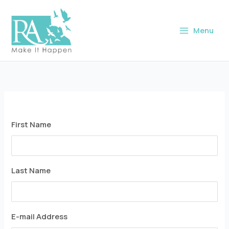
Skip
to
Menu
content
First Name
Last Name
E-mail Address