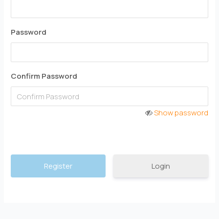
Password
Confirm Password
Show password
Login