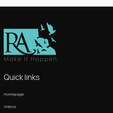
Quick links
Homepage
Videos