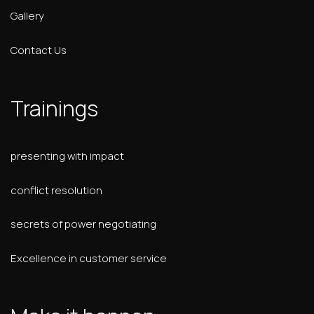
Gallery
Contact Us
Trainings
presenting with impact
conflict resolution
secrets of power negotiating
Excellence in customer service