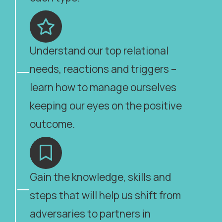
Understand our top relational
needs, reactions and triggers –
learn how to manage ourselves
keeping our eyes on the positive
outcome.
Gain the knowledge, skills and
steps that will help us shift from
adversaries to partners in