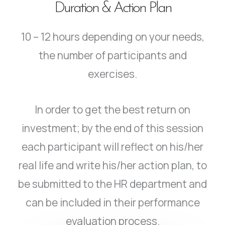
Duration & Action Plan
10 – 12 hours depending on your needs,
the number of participants and
exercises.
In order to get the best return on
investment; by the end of this session
each participant will reflect on his/her
real life and write his/her action plan, to
be submitted to the HR department and
can be included in their performance
evaluation process.