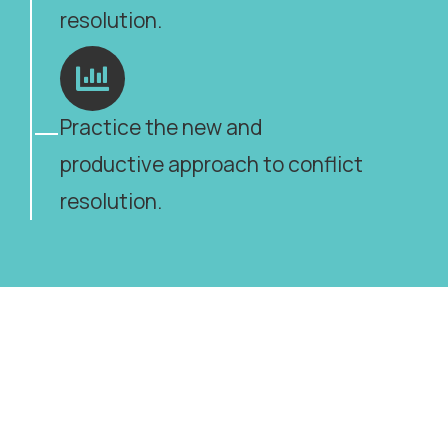
resolution.
Practice the new and
productive approach to conflict
resolution.