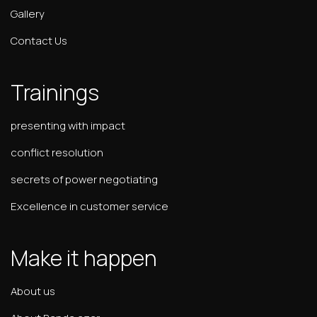
Gallery
Contact Us
Trainings
presenting with impact
conflict resolution
secrets of power negotiating
Excellence in customer service
Make it happen
About us