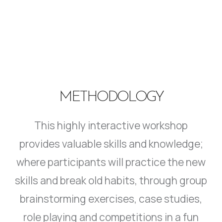
METHODOLOGY
This highly interactive workshop
provides valuable skills and knowledge;
where participants will practice the new
skills and break old habits, through group
brainstorming exercises, case studies,
role playing and competitions in a fun