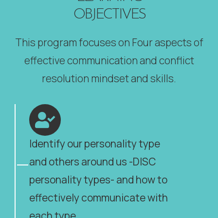
OBJECTIVES
This program focuses on Four aspects of
effective communication and conflict
resolution mindset and skills.
Identify our personality type
and others around us -DISC
personality types- and how to
effectively communicate with
each type.