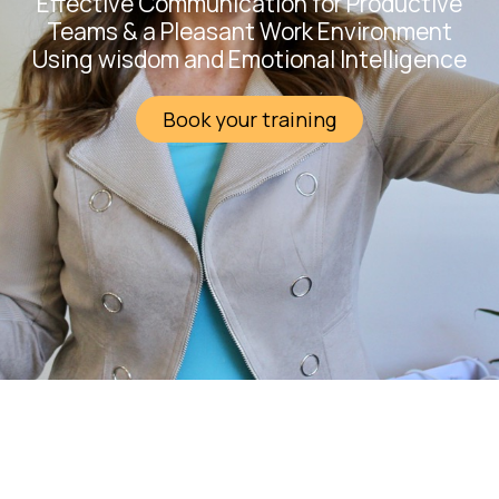
Effective Communication for Productive
Teams & a Pleasant Work Environment
Using wisdom and Emotional Intelligence
Book your training