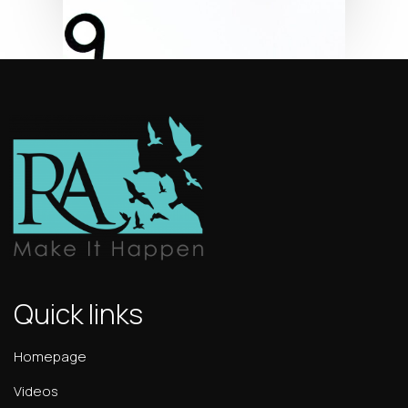
Quick links
Homepage
Videos