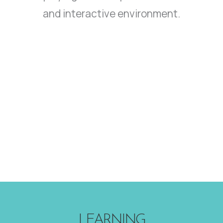
and interactive environment.
LEARNING