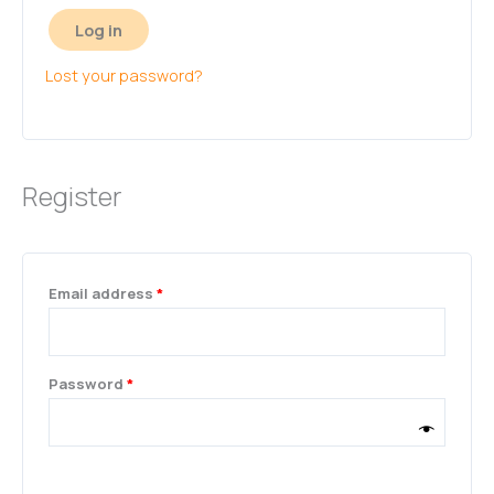
Log in
Lost your password?
Register
Email address
*
Password
*