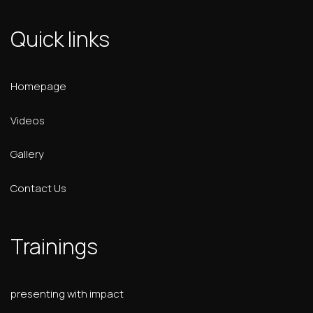
Quick links
Homepage
Videos
Gallery
Contact Us
Trainings
presenting with impact