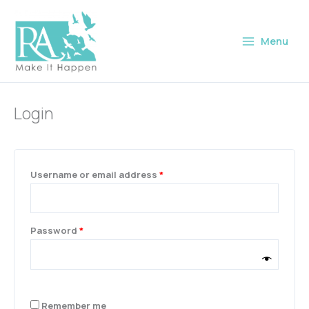
Skip
Required
Required
Required
Required
to
Menu
content
Login
Username or email address
*
Password
*
Remember me