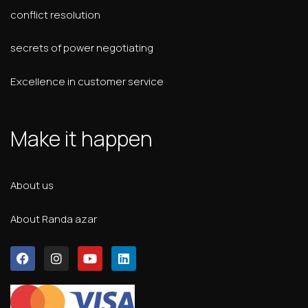
conflict resolution
secrets of power negotiating
Excellence in customer service
Make it happen
About us
About Randa azar
F
I
Y
L
a
n
o
i
c
s
u
n
e
t
t
k
b
a
u
e