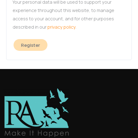
Your personal data will be used to support your
experience throughout this website, to manage
access to your account, and for other purposes
described in our
privacy policy
.
Register