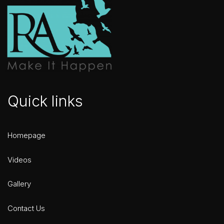
Quick links
Homepage
Videos
Gallery
Contact Us