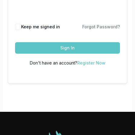
Keep me signed in
Forgot Password?
Sign In
Don't have an account?
Register Now