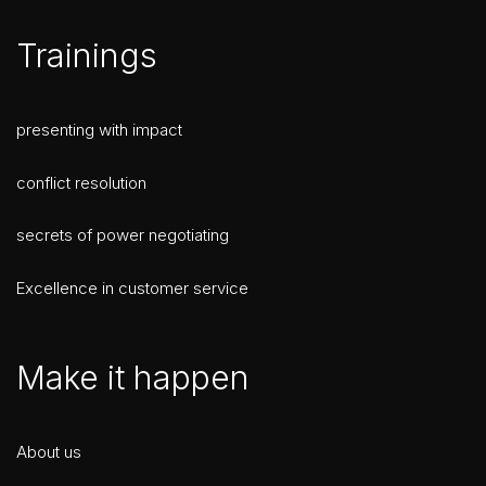
Trainings
presenting with impact
conflict resolution
secrets of power negotiating
Excellence in customer service
Make it happen
About us