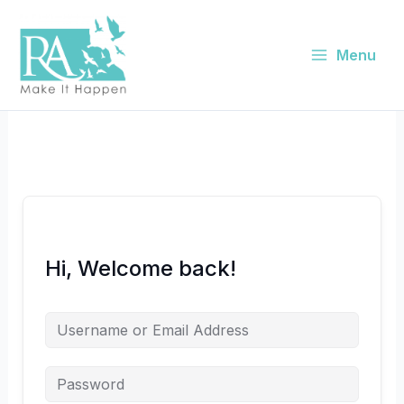
Skip
to
content
Menu
Hi, Welcome back!