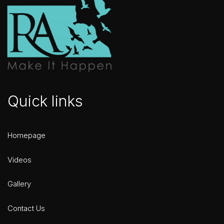
Quick links
Homepage
Videos
Gallery
Contact Us