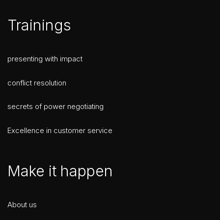
Trainings
presenting with impact
conflict resolution
secrets of power negotiating
Excellence in customer service
Make it happen
About us