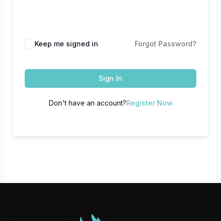
Keep me signed in
Forgot Password?
Sign In
Don't have an account?
Register Now