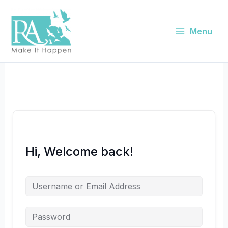
Skip
to
content
Menu
Hi, Welcome back!