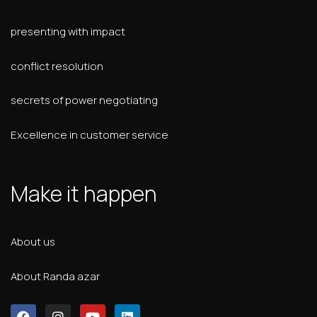
presenting with impact
conflict resolution
secrets of power negotiating
Excellence in customer service
Make it happen
About us
About Randa azar
F
I
Y
L